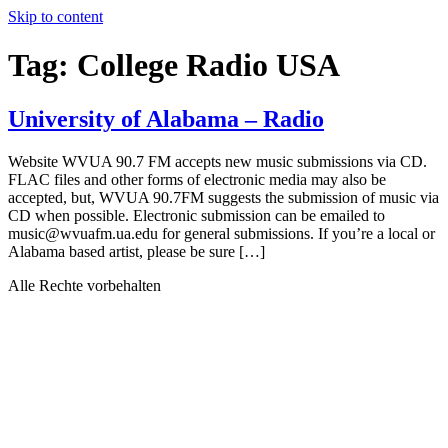
Skip to content
Tag:
College Radio USA
University of Alabama – Radio
Website WVUA 90.7 FM accepts new music submissions via CD.
FLAC files and other forms of electronic media may also be
accepted, but, WVUA 90.7FM suggests the submission of music via
CD when possible. Electronic submission can be emailed to
music@wvuafm.ua.edu for general submissions. If you’re a local or
Alabama based artist, please be sure […]
Alle Rechte vorbehalten