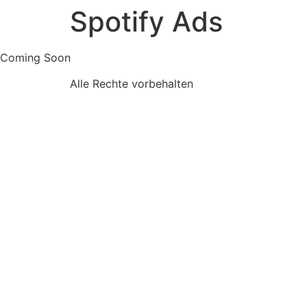
Spotify Ads
Skip
to
content
Coming Soon
Alle Rechte vorbehalten