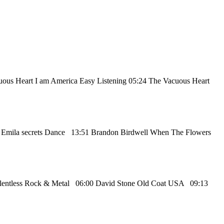
cuous Heart I am America Easy Listening 05:24 The Vacuous Heart
9 Emila secrets Dance 13:51 Brandon Birdwell When The Flowers
Relentless Rock & Metal 06:00 David Stone Old Coat USA 09:13