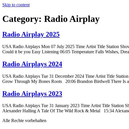
Skip to content
Category:
Radio Airplay
Radio Airplay 2025
USA Radio Airplays Mon 07 July 2025 Time Artist Title Station Sho
Could it be you Easy Listening 06:05 Temperature Falls Wishes, Dr
Radio Airplays 2024
USA Radio Airplays Tue 31 December 2024 Time Artist Title Stat
Grow Through My Bones Roots 20:06 Brandon Birdwell There Is a
Radio Airplays 2023
USA Radio Airplays Tue 31 January 2023 Time Artist Title Statio
Alexander Halling A Tale Of The Wild Rock & Metal 15:34 Alexa
Alle Rechte vorbehalten