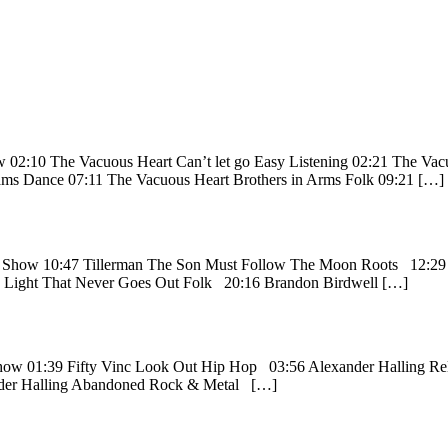
w 02:10 The Vacuous Heart Can’t let go Easy Listening 02:21 The Va
eams Dance 07:11 The Vacuous Heart Brothers in Arms Folk 09:21 […]
ion Show 10:47 Tillerman The Son Must Follow The Moon Roots 12:2
 Light That Never Goes Out Folk 20:16 Brandon Birdwell […]
n Show 01:39 Fifty Vinc Look Out Hip Hop 03:56 Alexander Halling 
nder Halling Abandoned Rock & Metal […]