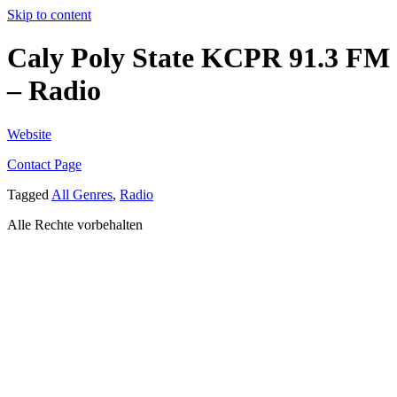
Skip to content
Caly Poly State KCPR 91.3 FM
– Radio
Website
Contact Page
Tagged
All Genres
,
Radio
Alle Rechte vorbehalten