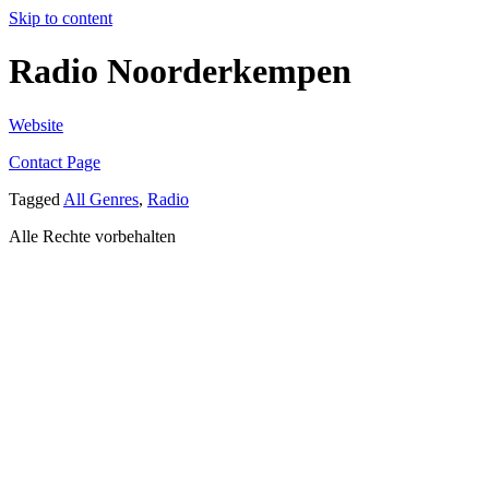
Skip to content
Radio Noorderkempen
Website
Contact Page
Tagged
All Genres
,
Radio
Alle Rechte vorbehalten