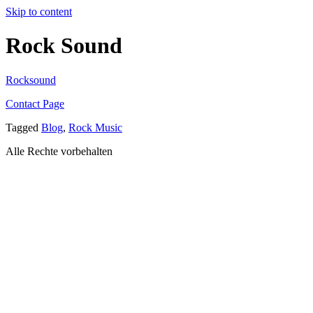
Skip to content
Rock Sound
Rocksound
Contact Page
Tagged
Blog
,
Rock Music
Alle Rechte vorbehalten