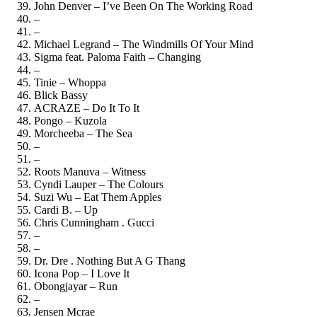
John Denver – I’ve Been On The Working Road
–
–
Michael Legrand – The Windmills Of Your Mind
Sigma feat. Paloma Faith – Changing
–
Tinie – Whoppa
Blick Bassy
ACRAZE – Do It To It
Pongo – Kuzola
Morcheeba – The Sea
–
–
Roots Manuva – Witness
Cyndi Lauper – The Colours
Suzi Wu – Eat Them Apples
Cardi B. – Up
Chris Cunningham . Gucci
–
–
Dr. Dre . Nothing But A G Thang
Icona Pop – I Love It
Obongjayar – Run
–
Jensen Mcrae