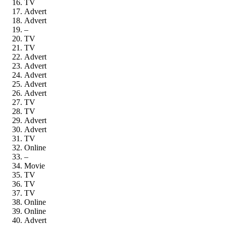
TV
Advert
Advert
–
TV
TV
Advert
Advert
Advert
Advert
Advert
TV
TV
Advert
Advert
TV
Online
–
Movie
TV
TV
TV
Online
Online
Advert