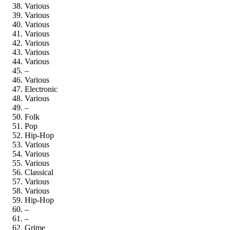
Various
Various
Various
Various
Various
Various
Various
–
Various
Electronic
Various
–
Folk
Pop
Hip-Hop
Various
Various
Various
Classical
Various
Various
Hip-Hop
–
–
Grime