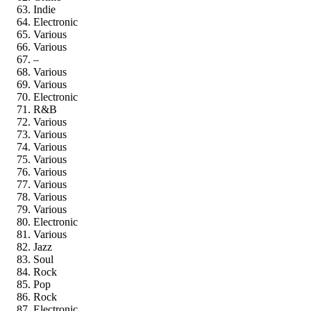
Indie
Electronic
Various
Various
–
Various
Various
Electronic
R&B
Various
Various
Various
Various
Various
Various
Various
Various
Electronic
Various
Jazz
Soul
Rock
Pop
Rock
Electronic