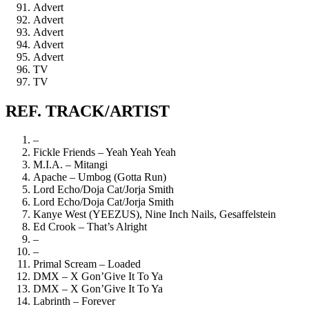
Advert
Advert
Advert
Advert
Advert
TV
TV
REF. TRACK/ARTIST
–
Fickle Friends – Yeah Yeah Yeah
M.I.A. – Mitangi
Apache – Umbog (Gotta Run)
Lord Echo/Doja Cat/Jorja Smith
Lord Echo/Doja Cat/Jorja Smith
Kanye West (YEEZUS), Nine Inch Nails, Gesaffelstein
Ed Crook – That’s Alright
–
–
Primal Scream – Loaded
DMX – X Gon’Give It To Ya
DMX – X Gon’Give It To Ya
Labrinth – Forever