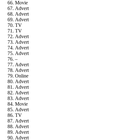
Movie
Advert
Advert
Advert
TV
TV
Advert
Advert
Advert
Advert
–
Advert
Advert
Online
Advert
Advert
Advert
Advert
Movie
Advert
TV
Advert
Advert
Advert
Advert