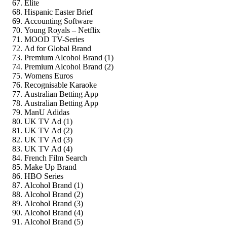
Elite
Hispanic Easter Brief
Accounting Software
Young Royals – Netflix
MOOD TV-Series
Ad for Global Brand
Premium Alcohol Brand (1)
Premium Alcohol Brand (2)
Womens Euros
Recognisable Karaoke
Australian Betting App
Australian Betting App
ManU Adidas
UK TV Ad (1)
UK TV Ad (2)
UK TV Ad (3)
UK TV Ad (4)
French Film Search
Make Up Brand
HBO Series
Alcohol Brand (1)
Alcohol Brand (2)
Alcohol Brand (3)
Alcohol Brand (4)
Alcohol Brand (5)