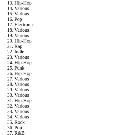
Hip-Hop
Various
Various
Pop
Electronic
Various
Various
Hip-Hop
Rap
Indie
Various
Hip-Hop
Punk
Hip-Hop
Various
Various
Various
Various
Hip-Hop
Various
Various
Various
Rock
Pop
R&B