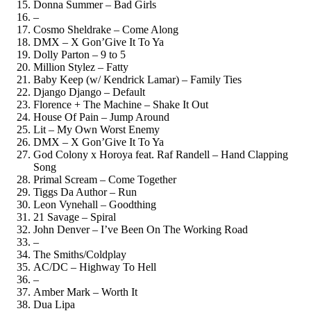
Donna Summer – Bad Girls
–
Cosmo Sheldrake – Come Along
DMX – X Gon’Give It To Ya
Dolly Parton – 9 to 5
Million Stylez – Fatty
Baby Keep (w/ Kendrick Lamar) – Family Ties
Django Django – Default
Florence + The Machine – Shake It Out
House Of Pain – Jump Around
Lit – My Own Worst Enemy
DMX – X Gon’Give It To Ya
God Colony x Horoya feat. Raf Randell – Hand Clapping
Song
Primal Scream – Come Together
Tiggs Da Author – Run
Leon Vynehall – Goodthing
21 Savage – Spiral
John Denver – I’ve Been On The Working Road
–
The Smiths/Coldplay
AC/DC – Highway To Hell
–
Amber Mark – Worth It
Dua Lipa