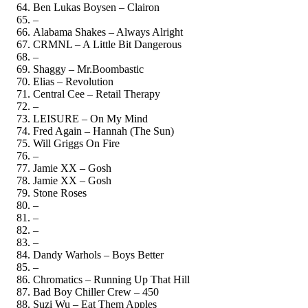
Ben Lukas Boysen – Clairon
–
Alabama Shakes – Always Alright
CRMNL – A Little Bit Dangerous
–
Shaggy – Mr.Boombastic
Elias – Revolution
Central Cee – Retail Therapy
–
LEISURE – On My Mind
Fred Again – Hannah (The Sun)
Will Griggs On Fire
–
Jamie XX – Gosh
Jamie XX – Gosh
Stone Roses
–
–
–
–
Dandy Warhols – Boys Better
–
Chromatics – Running Up That Hill
Bad Boy Chiller Crew – 450
Suzi Wu – Eat Them Apples