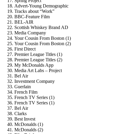
Spring Project
Advert-Young Demographic
Tracks about “Work”
BBC-Feature Film
BEL-AIR
Scottish Whiskey Brand AD
Media Company
Your Cousin From Boston (1)
Your Cousin From Boston (2)
First Direct
Premier League Titles (1)
Premier League Titles (2)
My McDonalds App
Media Art Labs – Project
Bel Air
Investment Company
Guerlain
French Film
French TV Series (1)
French TV Series (1)
Bel Air
Clarks
Best Invest
McDonalds (1)
McDonalds (2)