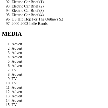
Electric Car Brief (1)
Electric Car Brief (2)
Electric Car Brief (3)
Electric Car Brief (4)
US Hip Hop For The Outlaws S2
2000-2003 Indie Bands
MEDIA
Advert
Advert
Advert
Advert
Advert
Advert
TV
Advert
TV
TV
Advert
Advert
Advert
Advert
TV