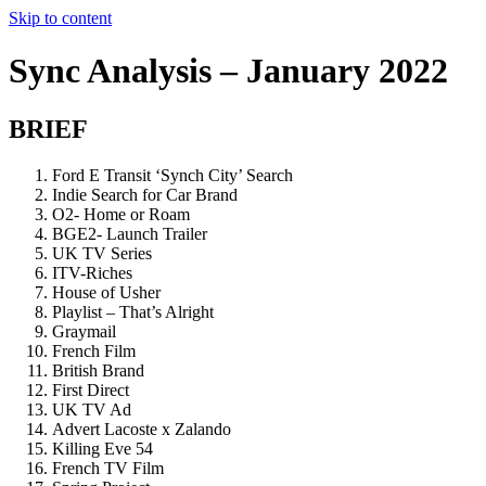
Skip to content
Sync Analysis – January 2022
BRIEF
Ford E Transit ‘Synch City’ Search
Indie Search for Car Brand
O2- Home or Roam
BGE2- Launch Trailer
UK TV Series
ITV-Riches
House of Usher
Playlist – That’s Alright
Graymail
French Film
British Brand
First Direct
UK TV Ad
Advert Lacoste x Zalando
Killing Eve 54
French TV Film