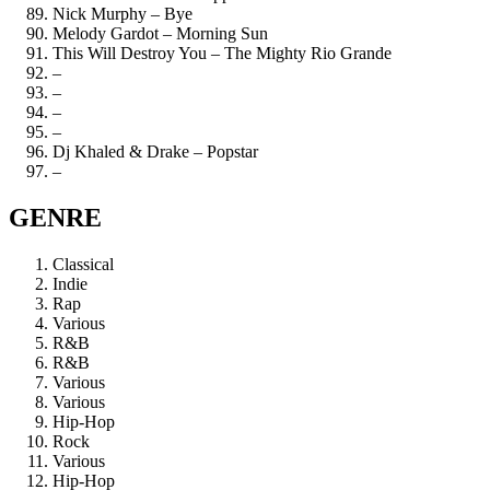
Nick Murphy – Bye
Melody Gardot – Morning Sun
This Will Destroy You – The Mighty Rio Grande
–
–
–
–
Dj Khaled & Drake – Popstar
–
GENRE
Classical
Indie
Rap
Various
R&B
R&B
Various
Various
Hip-Hop
Rock
Various
Hip-Hop