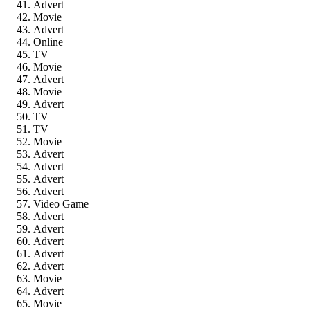
Advert
Movie
Advert
Online
TV
Movie
Advert
Movie
Advert
TV
TV
Movie
Advert
Advert
Advert
Advert
Video Game
Advert
Advert
Advert
Advert
Advert
Movie
Advert
Movie