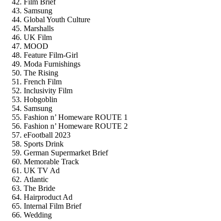
Film Brief
Samsung
Global Youth Culture
Marshalls
UK Film
MOOD
Feature Film-Girl
Moda Furnishings
The Rising
French Film
Inclusivity Film
Hobgoblin
Samsung
Fashion n’ Homeware ROUTE 1
Fashion n’ Homeware ROUTE 2
eFootball 2023
Sports Drink
German Supermarket Brief
Memorable Track
UK TV Ad
Atlantic
The Bride
Hairproduct Ad
Internal Film Brief
Wedding